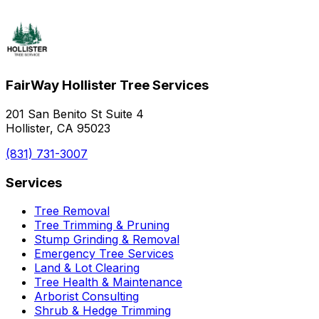
FairWay Hollister Tree Services
201 San Benito St Suite 4
Hollister, CA 95023
(831) 731-3007
Services
Tree Removal
Tree Trimming & Pruning
Stump Grinding & Removal
Emergency Tree Services
Land & Lot Clearing
Tree Health & Maintenance
Arborist Consulting
Shrub & Hedge Trimming