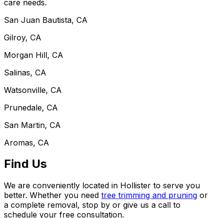
care needs.
San Juan Bautista, CA
Gilroy, CA
Morgan Hill, CA
Salinas, CA
Watsonville, CA
Prunedale, CA
San Martin, CA
Aromas, CA
Find Us
We are conveniently located in Hollister to serve you
better. Whether you need
tree trimming and pruning
or
a complete removal, stop by or give us a call to
schedule your free consultation.