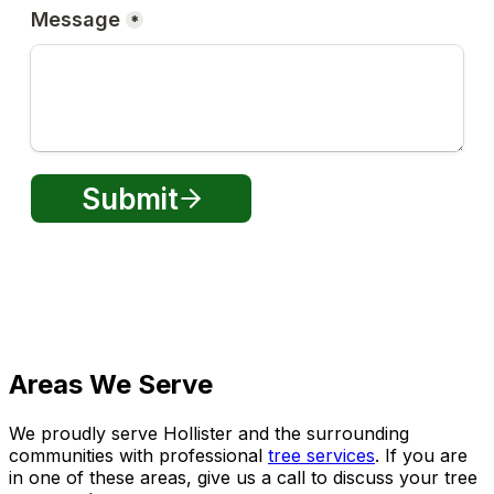
Areas We Serve
We proudly serve Hollister and the surrounding
communities with professional
tree services
. If you are
in one of these areas, give us a call to discuss your tree