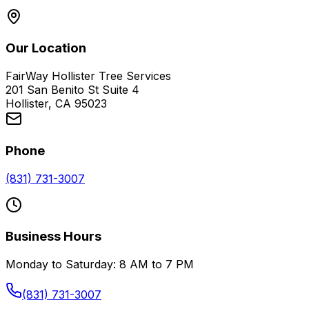
Our Location
FairWay Hollister Tree Services
201 San Benito St Suite 4
Hollister, CA 95023
Phone
(831) 731-3007
Business Hours
Monday to Saturday: 8 AM to 7 PM
(831) 731-3007