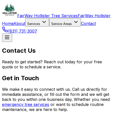
FairWay Hollister Tree Services
FairWay Hollister
Home
About
Contact
Services
Service Areas
(831) 731-3007
Contact Us
Ready to get started? Reach out today for your free
quote or to schedule a service.
Get in Touch
We make it easy to connect with us. Call us directly for
immediate assistance, or fill out the form and we will get
back to you within one business day. Whether you need
emergency tree services
or want to schedule routine
maintenance, we are here to help.