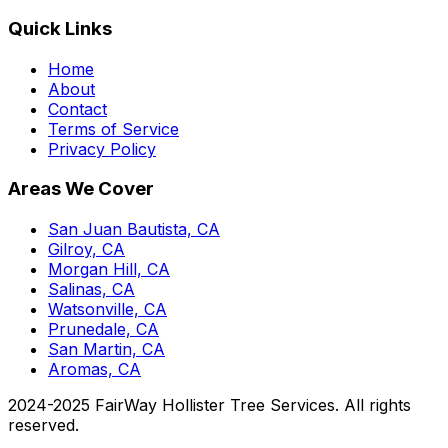
Quick Links
Home
About
Contact
Terms of Service
Privacy Policy
Areas We Cover
San Juan Bautista, CA
Gilroy, CA
Morgan Hill, CA
Salinas, CA
Watsonville, CA
Prunedale, CA
San Martin, CA
Aromas, CA
2024-2025 FairWay Hollister Tree Services. All rights
reserved.