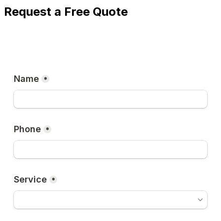
Request a Free Quote